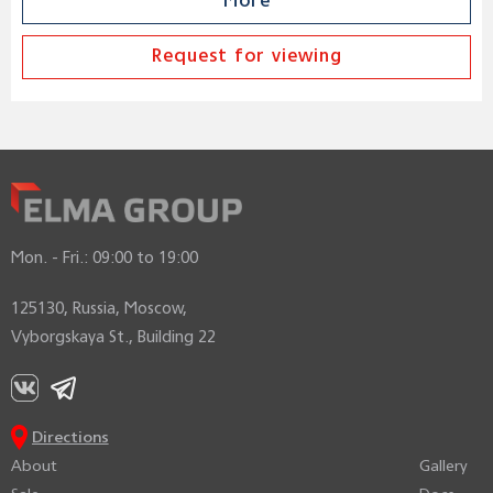
More
Request for viewing
Mon. - Fri.:
09:00 to 19:00
125130, Russia, Moscow,
Vyborgskaya St., Building 22
Directions
About
Gallery