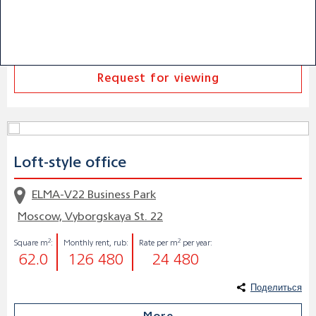
Поделиться
More
Request for viewing
Loft-style office
ELMA-V22 Business Park
Moscow, Vyborgskaya St. 22
2
2
Square m
:
Monthly rent, rub:
Rate per m
per year:
62.0
126 480
24 480
Поделиться